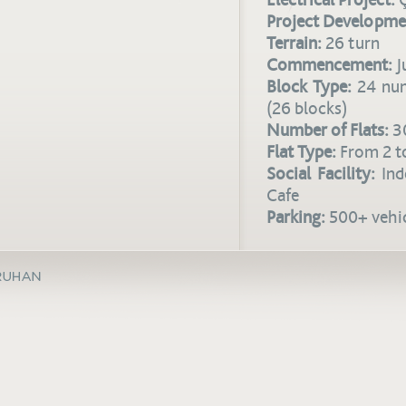
Electrical Project:
Ç
Project Developme
Terrain:
26 turn
Commencement:
J
Block Type:
24 num
(26 blocks)
Number of Flats:
3
Flat Type:
From 2 to
Social Facility:
Ind
Cafe
Parking:
500+ vehic