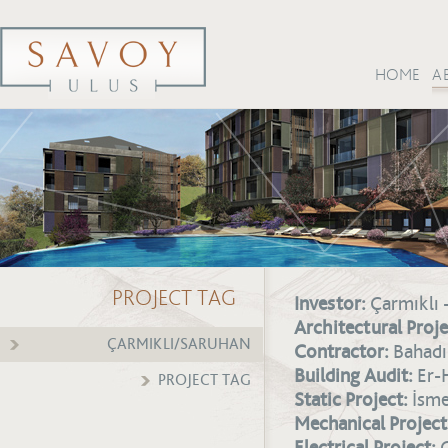
HOME
A
PROJECT TAG
Investor:
Çarmıklı 
Architectural Proje
ÇARMIKLI/SARUHAN
Contractor:
Bahadır
Building Audit:
Er-
PROJECT TAG
Static Project:
İsmet
Mechanical Project