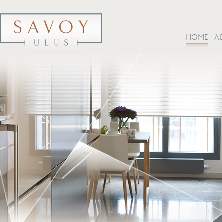
HOME
A