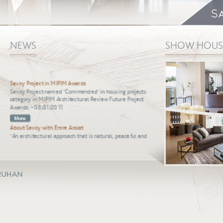
NEWS
SHOW HOUS
Savoy Project in MIPIM Awards
Savoy Project named "Commended" in housing projects
category in MIPIM Architectural Review Future Project
Awards. - 08/31/2011
About Savoy with Emre Arolat
"An architectural approach that is natural, peaceful and
useful, and has a personality as strong." - 08/31/2011